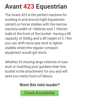
Avant
423
Equestrian
The Avant 423 is the perfect machine for
working in and around tight Equestrian
center's or horse stables with the narrow
machine width of 1080mm and 1190mm
wide at the front of the bucket. Having a lift
capacity of 500kg and a lift height of 2.75m
you can shift more saw dust in tighter
stables where the regular compact
equipment would get stuck.
Whether it's moving large volumes of saw
dust or mulching your gardens then this
bucket is the attachment for you and will
save you many hours of labour.
Want this mini-loader?
Check Availability