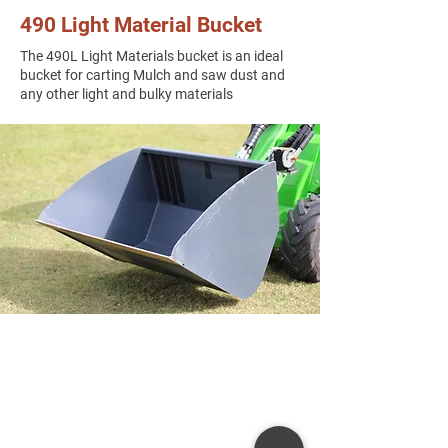
490 Light Material Bucket
The 490L Light Materials bucket is an ideal
bucket for carting Mulch and saw dust and
any other light and bulky materials​​
Get in Touch
8 Hitech Drive, Kunda Park Q