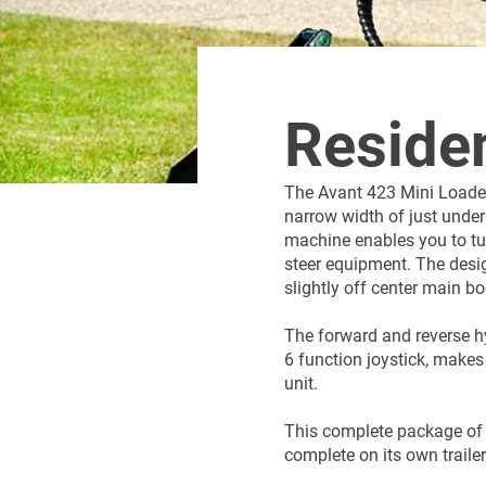
Residen
The Avant 423 Mini Loader
narrow width of just under 
machine enables you to tur
steer equipment. The design
slightly off center main 
The forward and reverse hy
6 function joystick, makes
unit.
This complete package of
complete on its own traile