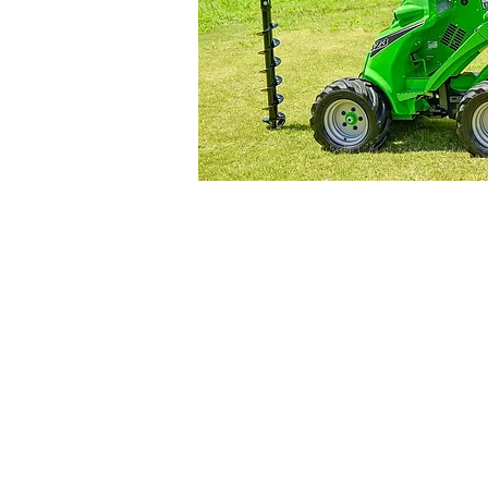
8 Hitech Drive,