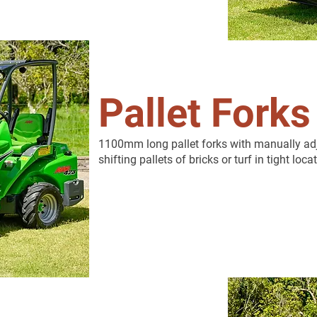
Pallet Forks
1100mm long pallet forks with manually adju
shifting pallets of bricks or turf in tight loca