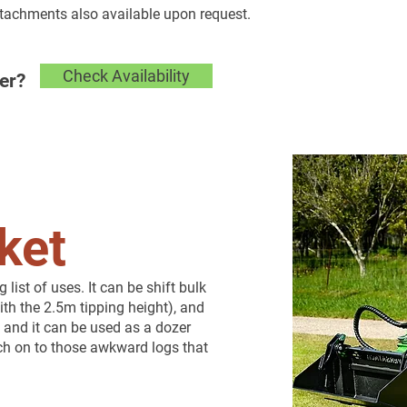
ttachments also available upon request.
Check Availability
er?
ket
ist of uses. It can be shift bulk
ith the 2.5m tipping height), and
 and it can be used as a dozer
atch on to those awkward logs that