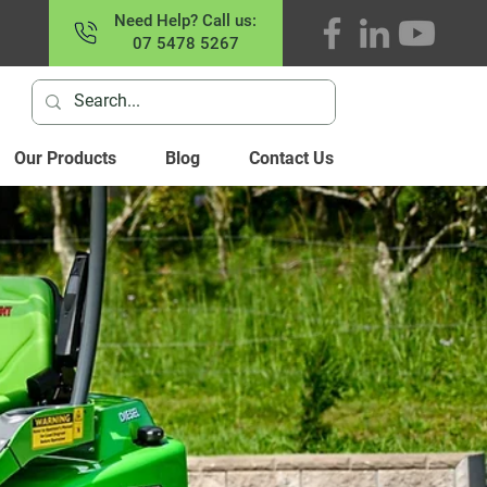
Need Help? Call us:
07 5478 5267
Our Products
Blog
Contact Us