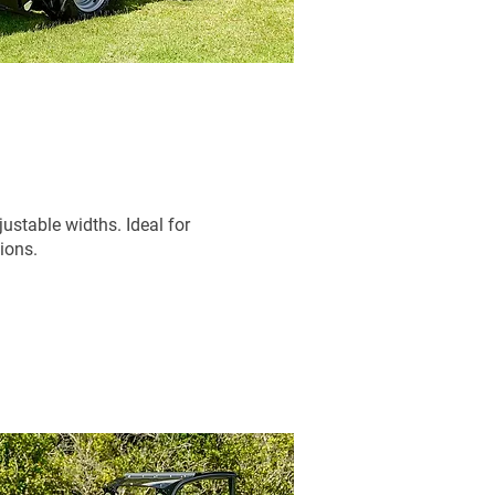
stable widths. Ideal for
tions.