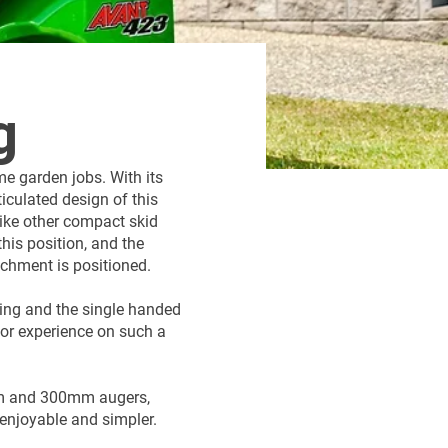
g
e garden jobs. With its
ticulated design of this
like other compact skid
this position, and the
chment is positioned.
ring and the single handed
ior experience on such a
mm and 300mm augers,
 enjoyable and simpler.