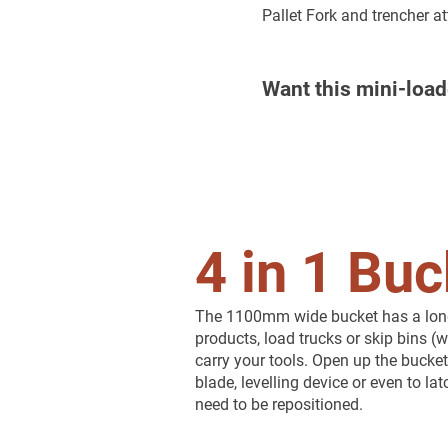
Pallet Fork and trencher a
Want this mini-load
4 in 1 Buc
The 1100mm wide bucket has a long l
products, load trucks or skip bins (w
carry your tools. Open up the bucket
blade, levelling device or even to l
need to be repositioned.