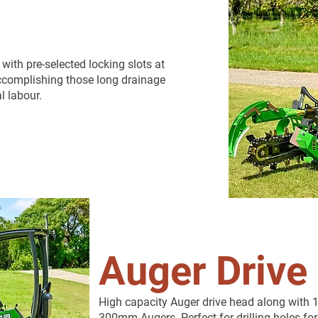
th pre-selected locking slots at
 accomplishing those long drainage
l labour.
Auger Drive
High capacity Auger drive head along wi
300mm Augers. Perfect for drilling holes for