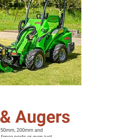
 & Augers
th 150mm, 200mm and
 fence posts or even just