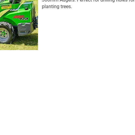
planting trees.
Get in Touch
 Kunda Park Q 4556
sales@hortiquip.com.au