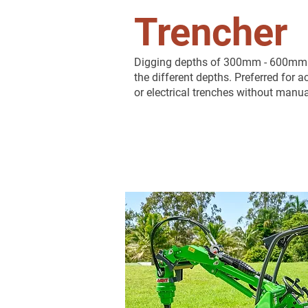
Trencher
Digging depths of 300mm - 600mm wi
the different depths. Preferred for
or electrical trenches without manua