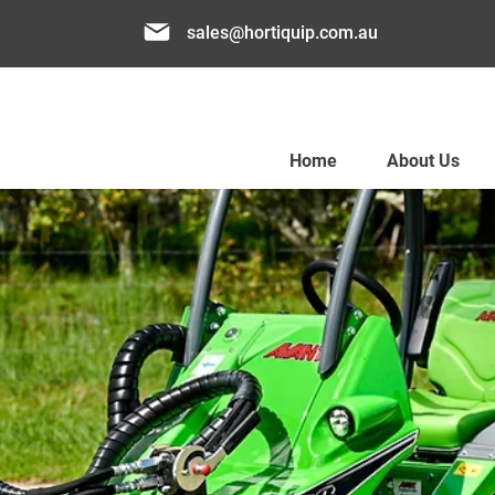
sales@hortiquip.com.au
Home
About Us