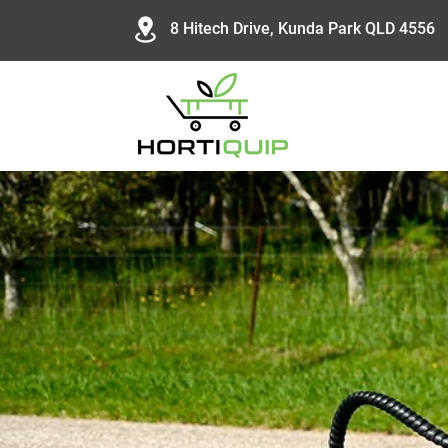
8 Hitech Drive, Kunda Park QLD 4556