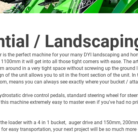
tial / Landscapin
 is the perfect machine for your many DYI landscaping and hom
1100mm it will get into all those tight corners with ease. The ar
n around in a very tight space without screwing up the ground 
 of the unit allows you to sit in the front section of the unit. In 
boom, means you can always see exactly where your bucket / atta
drostatic drive control pedals, standard steering wheel for stee
 this machine extremely easy to master even if you've had no pr
 the loader with a 4 in 1 bucket, auger drive and 150mm, 200
r for easy transportation, your next project will be so much more