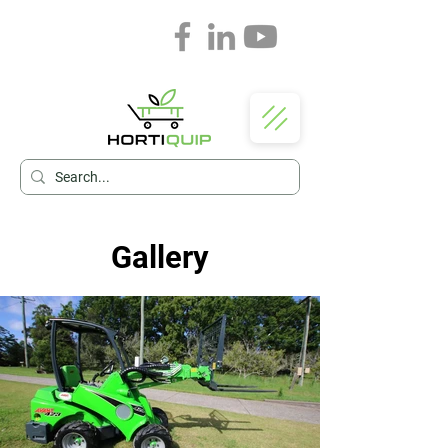
Gallery