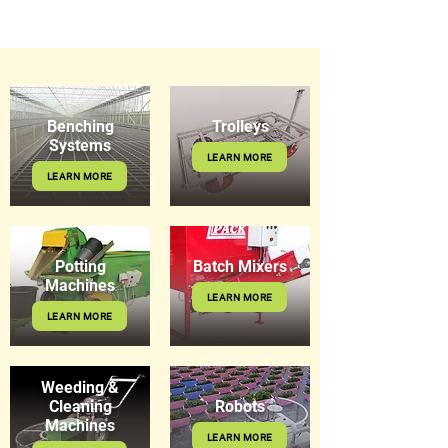
Benching
Trolleys
Systems
LEARN MORE
LEARN MORE
Potting
Batch Mixers
Machines
LEARN MORE
LEARN MORE
Weeding &
Cleaning
Robots
Machines
LEARN MORE