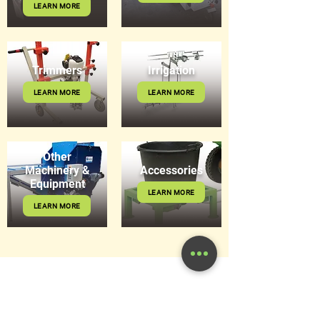
LEARN MORE
Trimmers
Irrigation
LEARN MORE
LEARN MORE
Other
Machinery &
Accessories
Equipment
LEARN MORE
LEARN MORE
Get in Touch