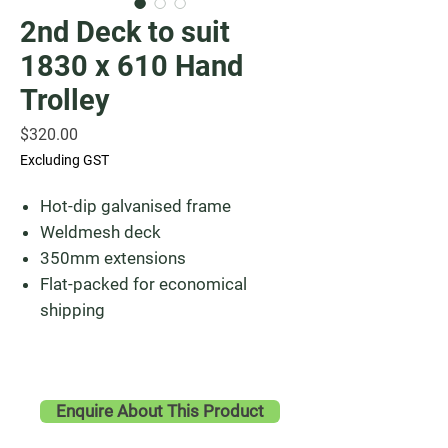
2nd Deck to suit
1830 x 610 Hand
Trolley
Price
$320.00
Excluding GST
Hot-dip galvanised frame
Weldmesh deck
350mm extensions
Flat-packed for economical
shipping
Enquire About This Product