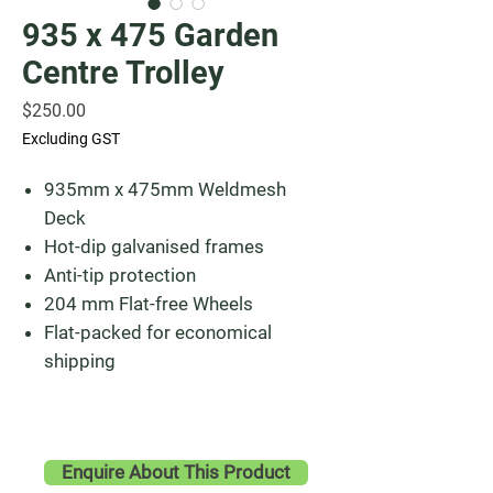
935 x 475 Garden
Centre Trolley
Price
$250.00
Excluding GST
935mm x 475mm Weldmesh
Deck
Hot-dip galvanised frames
Anti-tip protection
204 mm Flat-free Wheels
Flat-packed for economical
shipping
Enquire About This Product