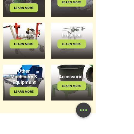
LEARN MORE
LEARN MORE
Trimmers
Irrigation
LEARN MORE
LEARN MORE
Other
Machinery &
Accessories
Equipment
LEARN MORE
LEARN MORE
Get in Touch