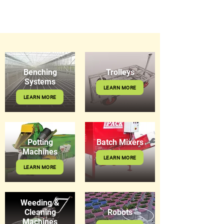
Benching
Trolleys
Systems
LEARN MORE
LEARN MORE
Potting
Batch Mixers
Machines
LEARN MORE
LEARN MORE
Weeding &
Cleaning
Robots
Machines