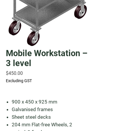
Mobile Workstation –
3 level
Price
$450.00
Excluding GST
900 x 450 x 925 mm
Galvanised frames
Sheet steel decks
204 mm Flat-free Wheels, 2