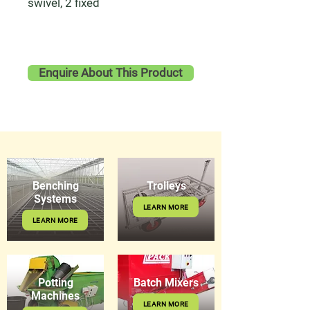
swivel, 2 fixed
Enquire About This Product
Benching
Trolleys
Systems
LEARN MORE
LEARN MORE
Potting
Batch Mixers
Machines
LEARN MORE