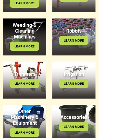
LEARN MORE
Weeding &
Cleaning
Robots
Machines
LEARN MORE
LEARN MORE
Trimmers
Irrigation
LEARN MORE
LEARN MORE
Other
Machinery &
Accessories
Equipment
LEARN MORE
LEARN MORE