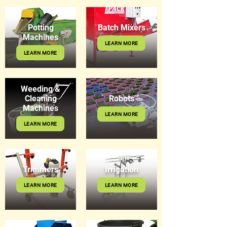
Potting
Batch Mixers
Machines
LEARN MORE
LEARN MORE
Weeding &
Cleaning
Robots
Machines
LEARN MORE
LEARN MORE
Trimmers
Irrigation
LEARN MORE
LEARN MORE