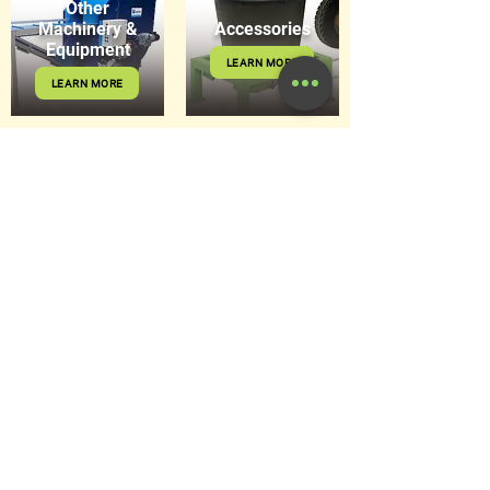
Other
Machinery &
Accessories
Equipment
LEARN MORE
LEARN MORE
Get in Touch
8 Hitech Drive, Kunda Park Q
4556
sales@hortiquip.com.au
07 5478 5267