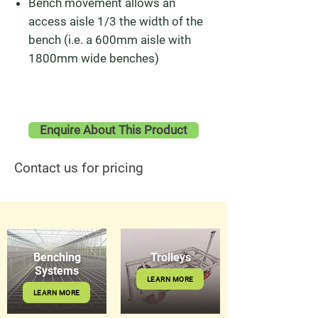
Bench movement allows an
access aisle 1/3 the width of the
bench (i.e. a 600mm aisle with
1800mm wide benches)
Enquire About This Product
Contact us for pricing
Benching
Trolleys
Systems
LEARN MORE
LEARN MORE