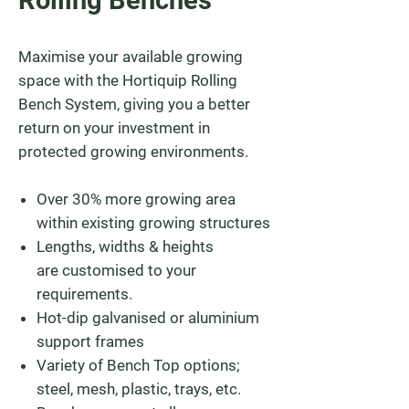
Rolling Benches
Maximise your available growing
space with the Hortiquip Rolling
Bench System, giving you a better
return on your investment in
protected growing environments.
Over 30% more growing area
within existing growing structures
Lengths, widths & heights
are customised to your
requirements.
Hot-dip galvanised or aluminium
support frames
Variety of Bench Top options;
steel, mesh, plastic, trays, etc.