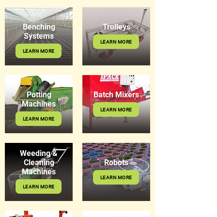
Benching
Trolleys
Systems
LEARN MORE
LEARN MORE
Potting
Batch Mixers
Machines
LEARN MORE
LEARN MORE
Weeding &
Cleaning
Robots
Machines
LEARN MORE
LEARN MORE