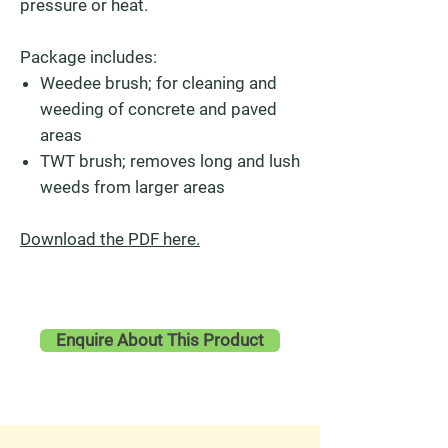
pressure or heat.
Package includes:
Weedee brush; for cleaning and
weeding of concrete and paved
areas
TWT brush; removes long and lush
weeds from larger areas
Download the PDF here.
Enquire About This Product