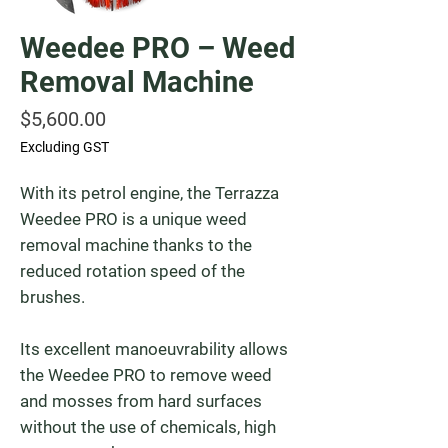
Weedee PRO – Weed
Removal Machine
Price
$5,600.00
Excluding GST
With its petrol engine, the Terrazza
Weedee PRO is a unique weed
removal machine thanks to the
reduced rotation speed of the
brushes.
Its excellent manoeuvrability allows
the Weedee PRO to remove weed
and mosses from hard surfaces
without the use of chemicals, high