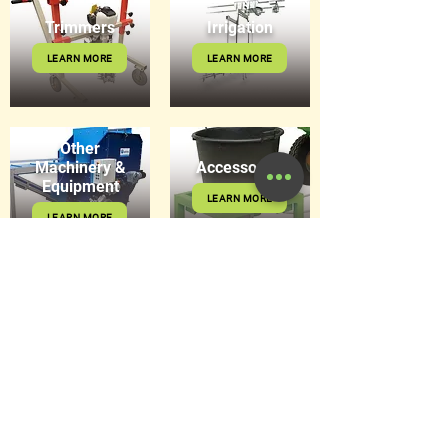
Trimmers
Irrigation
LEARN MORE
LEARN MORE
Other
Machinery &
Accessories
Equipment
LEARN MORE
LEARN MORE
Get in Touch
8 Hitech Drive, Kunda Park Q
4556