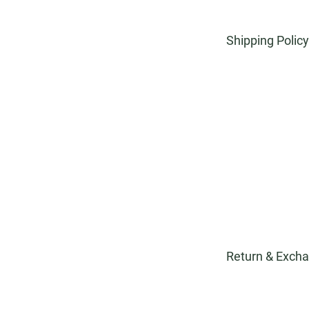
Shipping Policy
At Hortiquip, w
arrives on time
offer competiti
money. I'm the 
own text and edi
about your poli
providing excel
order every ste
Return & Excha
At Hortiquip, w