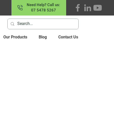
Need Help? Call us:
07 5478 5267
Our Products
Blog
Contact Us