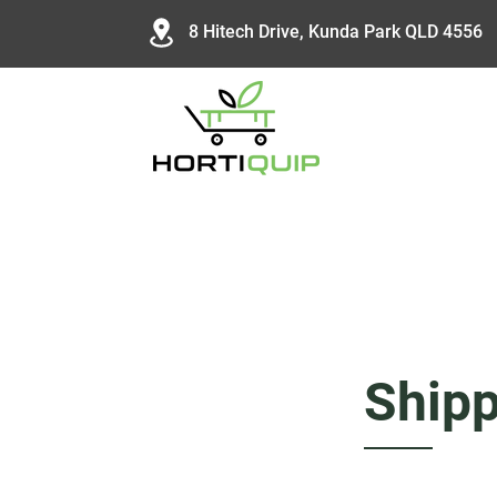
8 Hitech Drive, Kunda Park QLD 4556
Shipp