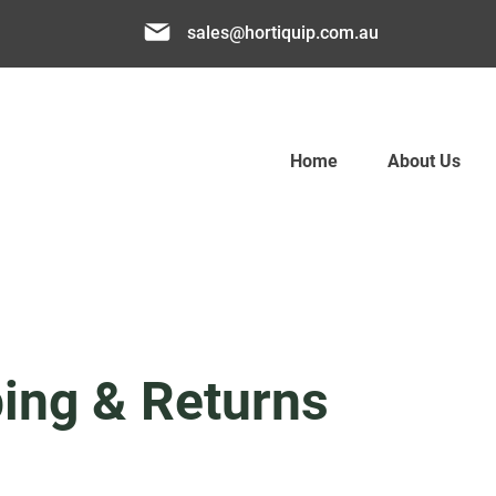
sales@hortiquip.com.au
Home
About Us
ing & Returns